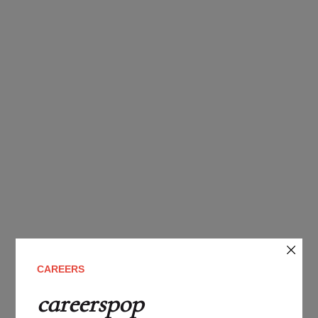
CAREERS
careerspop