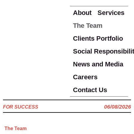
About
Services
The Team
Clients Portfolio
Social Responsibili
News and Media
Careers
Contact Us
06/08/2026
FOR SUCCESS
The Team