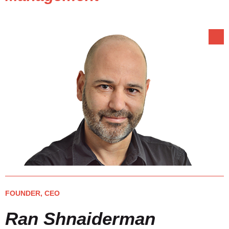
FOUNDER, CEO
Ran Shnaiderman