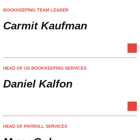
BOOKKEEPING TEAM LEADER
Carmit Kaufman
HEAD OF US BOOKKEEPING SERVICES
Daniel Kalfon
HEAD OF PAYROLL SERVICES