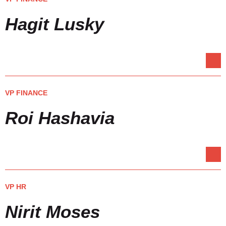
Hagit Lusky
VP FINANCE
Roi Hashavia
VP HR
Nirit Moses