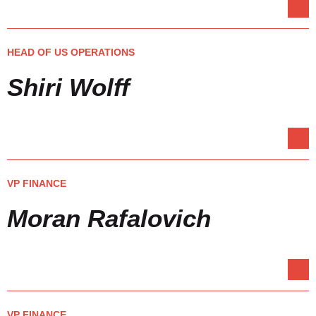
HEAD OF US OPERATIONS
Shiri Wolff
VP FINANCE
Moran Rafalovich
VP FINANCE