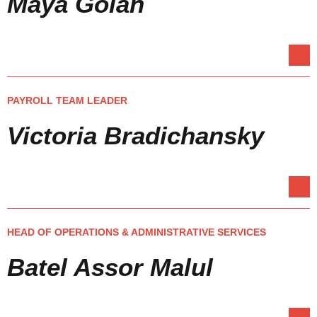
Maya Golan
PAYROLL TEAM LEADER
Victoria Bradichansky
HEAD OF OPERATIONS & ADMINISTRATIVE SERVICES
Batel Assor Malul