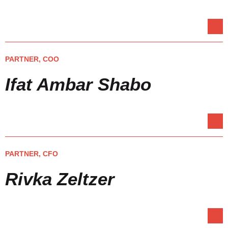
PARTNER, COO
Ifat Ambar Shabo
PARTNER, CFO
Rivka Zeltzer