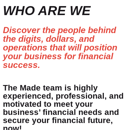
WHO ARE WE
Discover the people behind
the digits, dollars, and
operations that will position
your business for financial
success.
The Made team is highly
experienced, professional, and
motivated to meet your
business’ financial needs and
secure your financial future,
now!