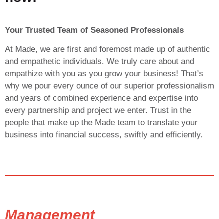
Your Trusted Team of Seasoned Professionals
At Made, we are first and foremost made up of authentic
and empathetic individuals. We truly care about and
empathize with you as you grow your business! That’s
why we pour every ounce of our superior professionalism
and years of combined experience and expertise into
every partnership and project we enter. Trust in the
people that make up the Made team to translate your
business into financial success, swiftly and efficiently.
Management