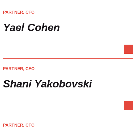
PARTNER, CFO
Yael Cohen
PARTNER, CFO
Shani Yakobovski
PARTNER, CFO