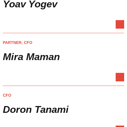
Yoav Yogev
PARTNER, CFO
Mira Maman
CFO
Doron Tanami