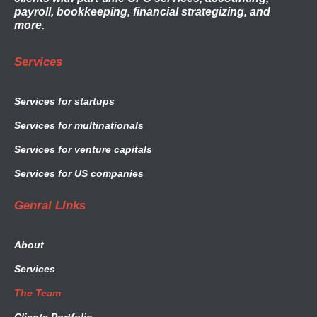
payroll, bookkeeping, financial strategizing, and
more.
Services
Services for startups
Services for multinationals
Services for venture capitals
Services for US companies
Genral LInks
About
Services
The Team