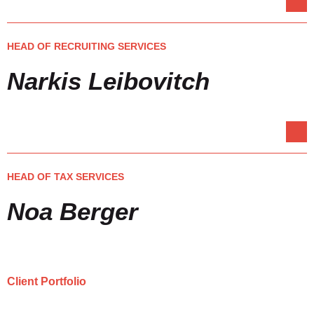
HEAD OF RECRUITING SERVICES
Narkis Leibovitch
HEAD OF TAX SERVICES
Noa Berger
Client Portfolio