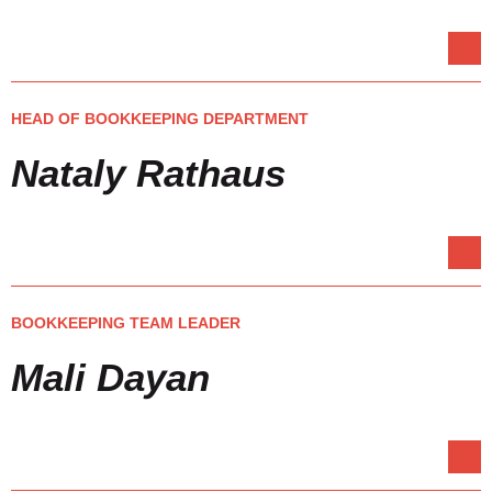
HEAD OF BOOKKEEPING DEPARTMENT
Nataly Rathaus
BOOKKEEPING TEAM LEADER
Mali Dayan