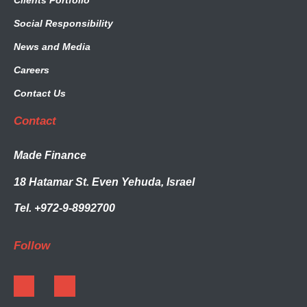
Clients Portfolio
Social Responsibility
News and Media
Careers
Contact Us
Contact
Made Finance
18 Hatamar St. Even Yehuda, Israel
Tel. +972-9-8992700
Follow