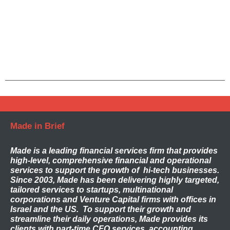
Made in Brief
Made
is a leading financial services firm that provides
high-level, comprehensive financial and operational
services to support the growth of hi-tech businesses.
Since 2003, Made has been delivering highly targeted,
tailored services to startups, multinational
corporations and Venture Capital firms with offices in
Israel and the US. To support their growth and
streamline their daily operations, Made provides its
clients with part-time CFO services, accounting,