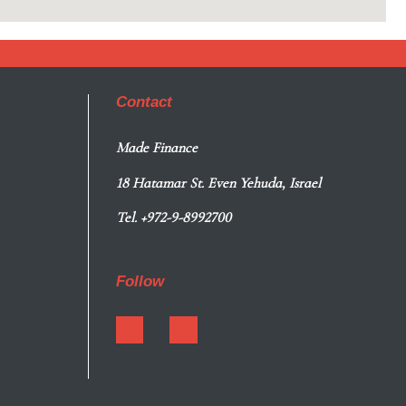
Contact
Made Finance
18 Hatamar St. Even Yehuda, Israel
Tel. +972-9-8992700
Follow