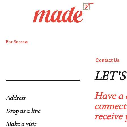
For Success
Contact Us
LET’
Have a 
Address
connect
Drop us a line
receive 
Make a visit