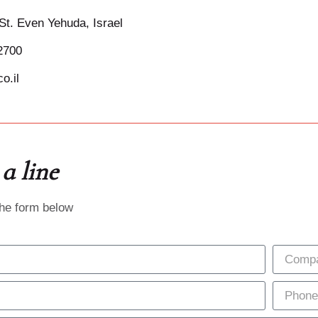
St. Even Yehuda, Israel
2700
o.il
a line
the form below