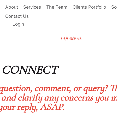
About
Services
The Team
Clients Portfolio
So
Contact Us
Login
06/08/2026
S CONNECT
question, comment, or query? T
 and clarify any concerns you m
your reply, ASAP.