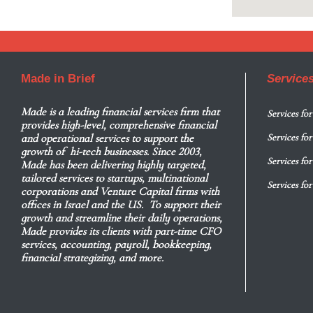
Made in Brief
Service
Made
is a leading financial services firm that
Services for
provides high-level, comprehensive financial
and operational services to support the
Services fo
growth of hi-tech businesses. Since 2003,
Services for
Made has been delivering highly targeted,
tailored services to startups, multinational
Services fo
corporations and Venture Capital firms with
offices in Israel and the US. To support their
growth and streamline their daily operations,
Made provides its clients with part-time CFO
services, accounting, payroll, bookkeeping,
financial strategizing, and more.