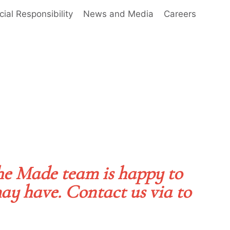
cial Responsibility
News and Media
Careers
he Made team is happy to
ay have. Contact us via to