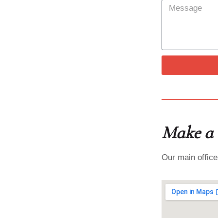
Make a v
Our main office