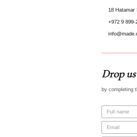
18 Hatamar 
+972 9 899-
info@made.c
Drop us 
by completing 