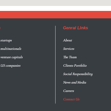
s
Genral LInks
 startups
About
r multinationals
Services
 venture capitals
The Team
r US companies
Clients Portfolio
Social Responsibility
News and Media
Careers
Contact Us