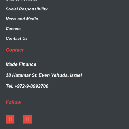
Social Responsibility
News and Media
Careers
Contact Us
Contact
Made Finance
18 Hatamar St. Even Yehuda, Israel
Tel. +972-9-8992700
Follow