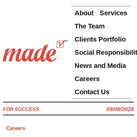
About
Services
The Team
Clients Portfolio
Social Responsibili
News and Media
Careers
Contact Us
09/08/2026
FOR SUCCESS
Careers