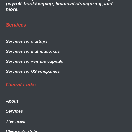
payroll, bookkeeping, financial strategizing, and
more.
Services
Services for startups
Services for multinationals
Services for venture capitals
Services for US companies
Genral LInks
About
Services
The Team
Clients Portfolio