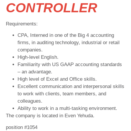
CONTROLLER
Requirements:
CPA, Interned in one of the Big 4 accounting
firms, in auditing technology, industrial or retail
companies.
High-level English.
Familiarity with US GAAP accounting standards
– an advantage.
High level of Excel and Office skills.
Excellent communication and interpersonal skills
to work with clients, team members, and
colleagues.
Ability to work in a multi-tasking environment.
The company is located in Even Yehuda.
position #1054