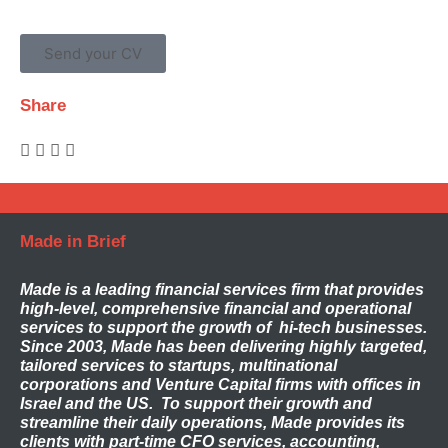
Send your CV
Share
Made in Brief
Made
is a leading financial services firm that provides
high-level, comprehensive financial and operational
services to support the growth of hi-tech businesses.
Since 2003, Made has been delivering highly targeted,
tailored services to startups, multinational
corporations and Venture Capital firms with offices in
Israel and the US. To support their growth and
streamline their daily operations, Made provides its
clients with part-time CFO services, accounting,