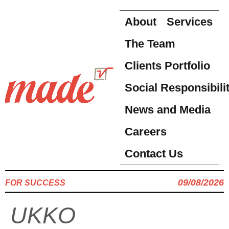
About
Services
The Team
Clients Portfolio
Social Responsibili
News and Media
Careers
Contact Us
09/08/2026
FOR SUCCESS
UKKO