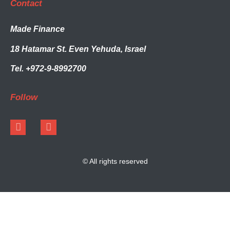
Contact
Made Finance
18 Hatamar St. Even Yehuda, Israel
Tel. +972-9-8992700
Follow
© All rights reserved