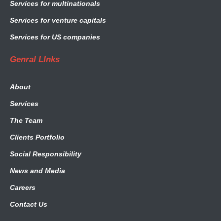
Services for multinationals
Services for venture capitals
Services for US companies
Genral LInks
About
Services
The Team
Clients Portfolio
Social Responsibility
News and Media
Careers
Contact Us