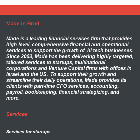
Made in Brief
Made
is a leading financial services firm that provides
high-level, comprehensive financial and operational
services to support the growth of hi-tech businesses.
Since 2003, Made has been delivering highly targeted,
tailored services to startups, multinational
corporations and Venture Capital firms with offices in
Israel and the US. To support their growth and
streamline their daily operations, Made provides its
clients with part-time CFO services, accounting,
payroll, bookkeeping, financial strategizing, and
more.
Services
Services for startups