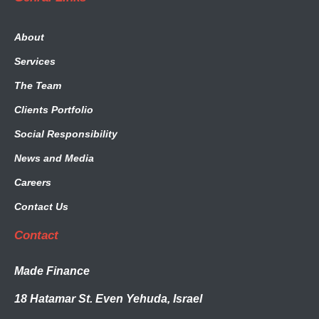
About
Services
The Team
Clients Portfolio
Social Responsibility
News and Media
Careers
Contact Us
Contact
Made Finance
18 Hatamar St. Even Yehuda, Israel