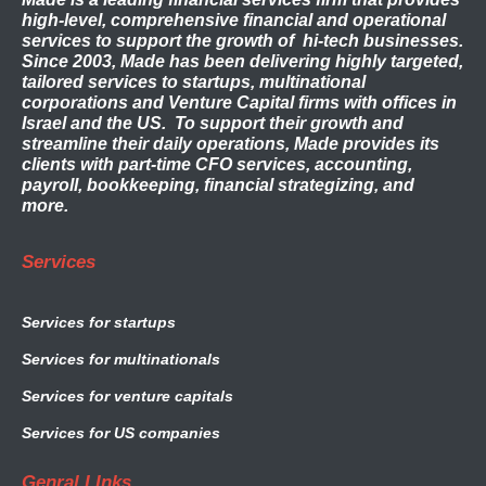
high-level, comprehensive financial and operational
services to support the growth of hi-tech businesses.
Since 2003, Made has been delivering highly targeted,
tailored services to startups, multinational
corporations and Venture Capital firms with offices in
Israel and the US. To support their growth and
streamline their daily operations, Made provides its
clients with part-time CFO services, accounting,
payroll, bookkeeping, financial strategizing, and
more.
Services
Services for startups
Services for multinationals
Services for venture capitals
Services for US companies
Genral LInks