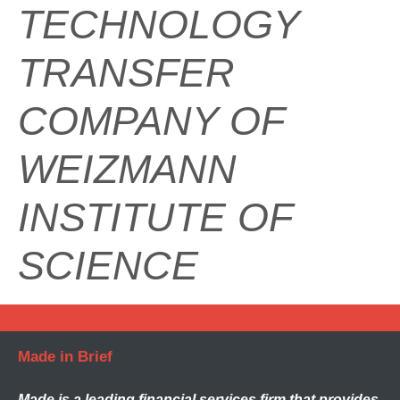
TECHNOLOGY
TRANSFER
COMPANY OF
WEIZMANN
INSTITUTE OF
SCIENCE
Made in Brief
Made
is a leading financial services firm that provides