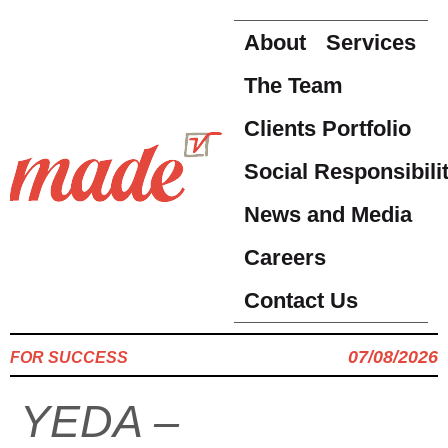
About
Services
The Team
Clients Portfolio
Social Responsibili
News and Media
Careers
Contact Us
07/08/2026
FOR SUCCESS
YEDA –