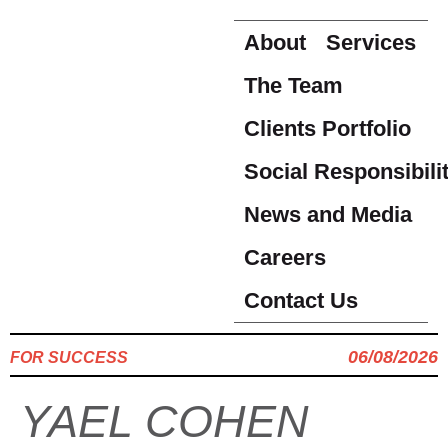
About
Services
The Team
Clients Portfolio
Social Responsibili
News and Media
Careers
Contact Us
06/08/2026
FOR SUCCESS
YAEL COHEN