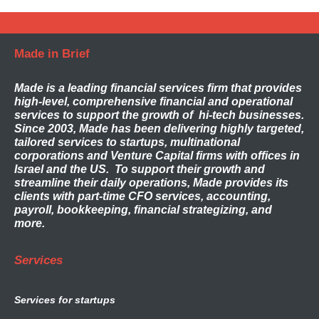
Made in Brief
Made
is a leading financial services firm that provides
high-level, comprehensive financial and operational
services to support the growth of hi-tech businesses.
Since 2003, Made has been delivering highly targeted,
tailored services to startups, multinational
corporations and Venture Capital firms with offices in
Israel and the US. To support their growth and
streamline their daily operations, Made provides its
clients with part-time CFO services, accounting,
payroll, bookkeeping, financial strategizing, and
more.
Services
Services for startups