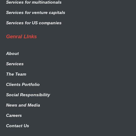
Services for multinationals
Services for venture capitals
Services for US companies
Genral LInks
About
Services
The Team
Clients Portfolio
Social Responsibility
News and Media
Careers
Contact Us