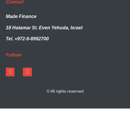
Contact
Made Finance
18 Hatamar St. Even Yehuda, Israel
Tel. +972-9-8992700
Follow
© All rights reserved